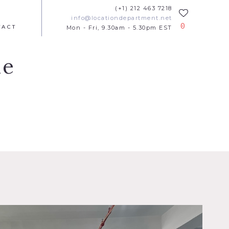
(+1) 212 463 7218
info@locationdepartment.net
0
TACT
Mon - Fri, 9.30am - 5.30pm EST
ue