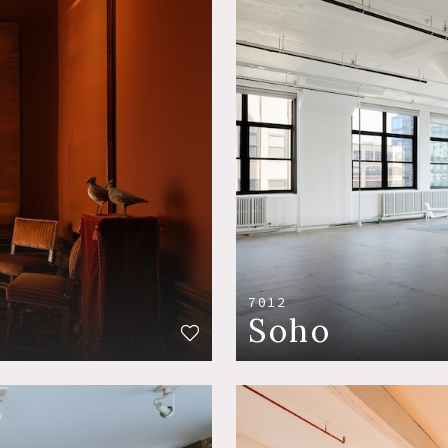
7012
Soho