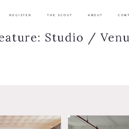
REGISTER
THE SCOUT
ABOUT
CON
eature:
Studio / Ven