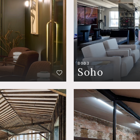
8003
Soho