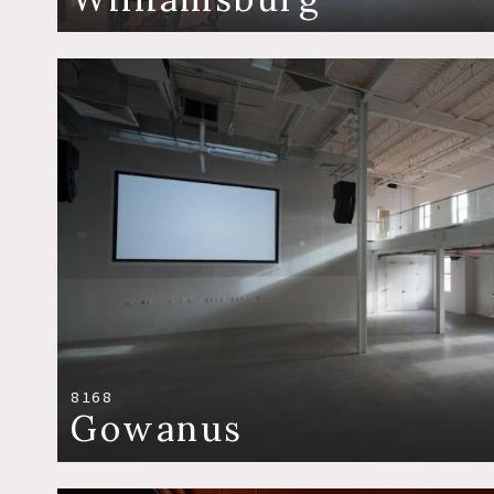
8168
Gowanus