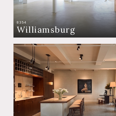
8354
Williamsburg