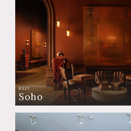
8337
Soho