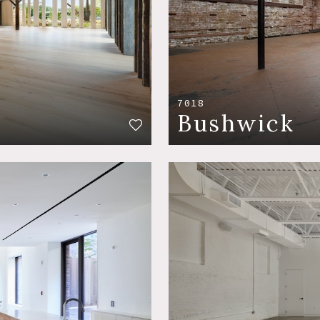
7018
Bushwick