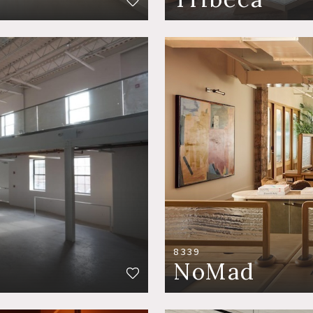
8339
NoMad