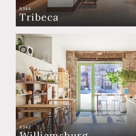
8344
Tribeca
8342
Williamsburg