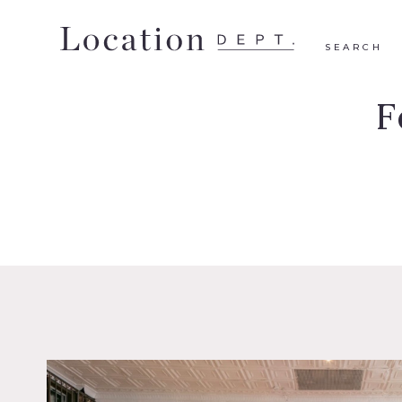
SEARCH
F