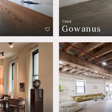
7068
Gowanus