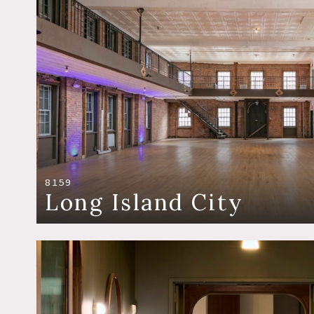
8159
Long Island City