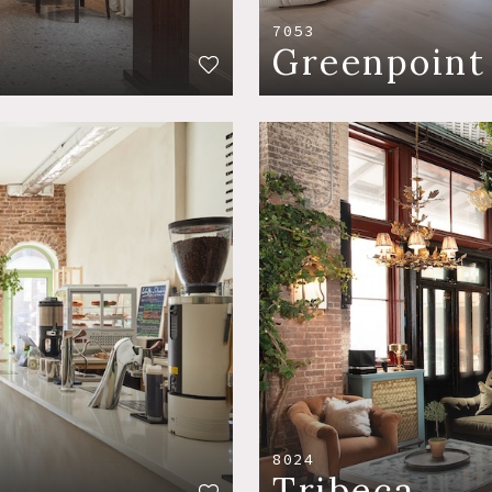
7053
Greenpoint
8024
Tribeca