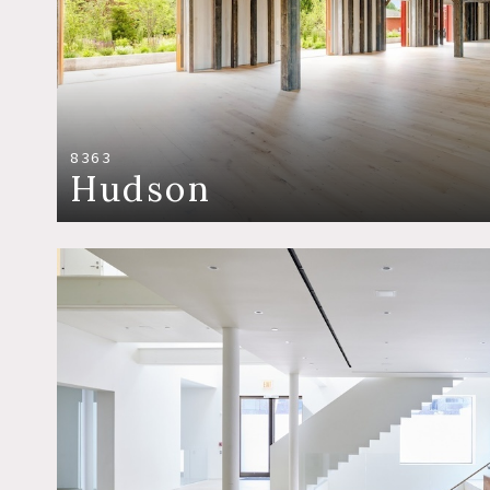
8363
Hudson