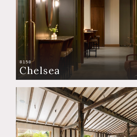
8158
Chelsea