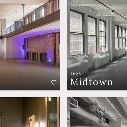
7026
Midtown