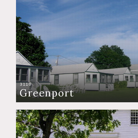
3110
Greenport