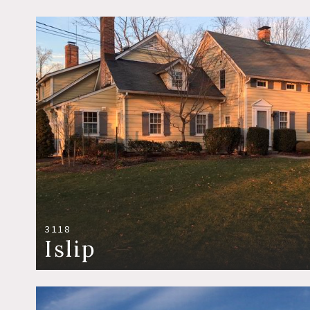
3118
Islip