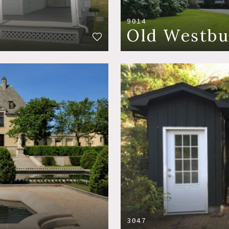
9014
Old Westbu
3047