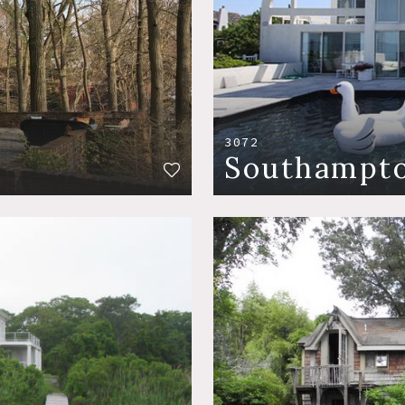
3072
Southampt