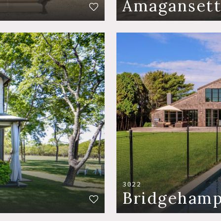
Amaganset
3022
Bridgeham