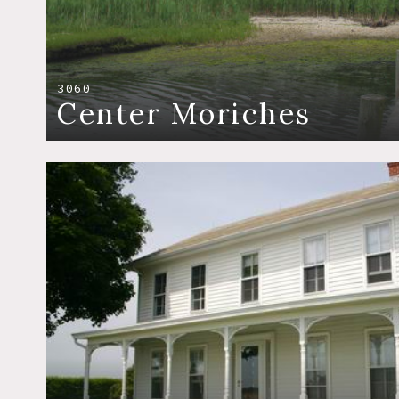
3060
Center Moriches