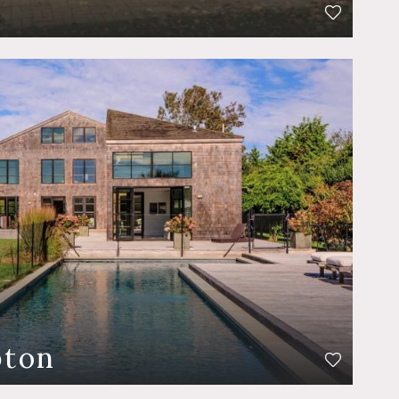
t
pton