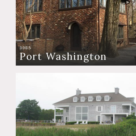
3085
Port Washington