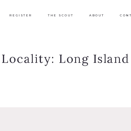
REGISTER
THE SCOUT
ABOUT
CON
Locality:
Long Island