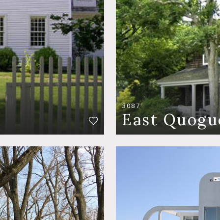
3087
East Quogu