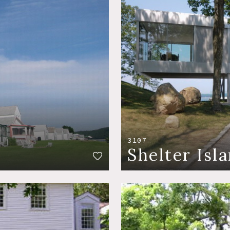
3107
Shelter Isl