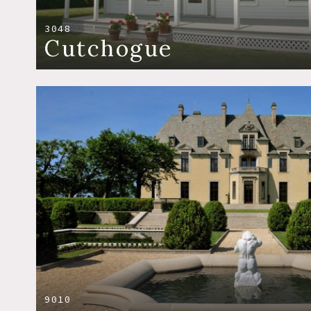
3048
Cutchogue
9010