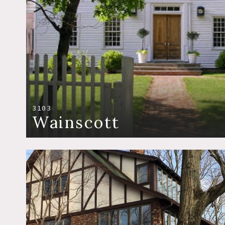
3103
Wainscott