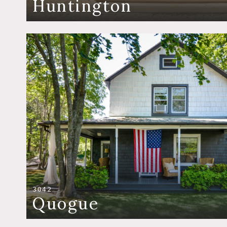
Huntington
3042
Quogue