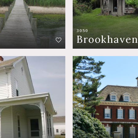
3050
Brookhave