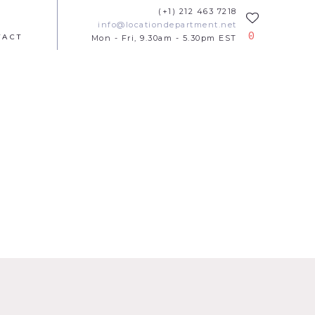
(+1) 212 463 7218
info@locationdepartment.net
0
TACT
Mon - Fri, 9.30am - 5.30pm EST