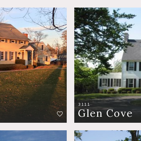
3111
Glen Cove