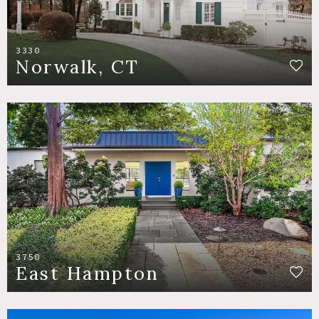
3330
Norwalk, CT
3750
East Hampton