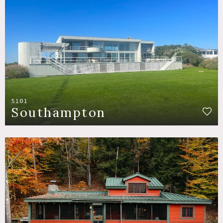
5101
Southampton