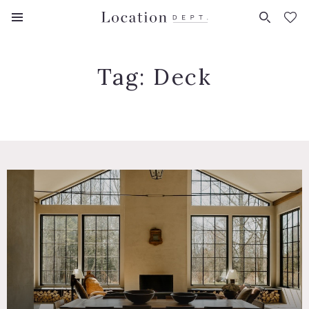
FAVORITES (
0
)
Tag:
Deck