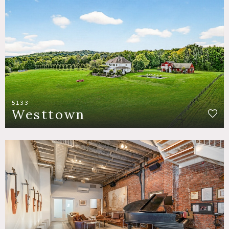
5133
Westtown