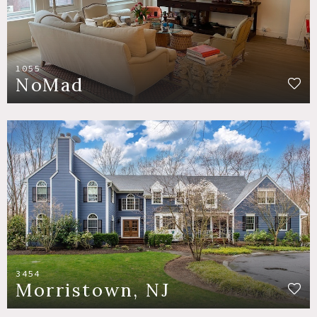
1055
NoMad
3454
Morristown, NJ