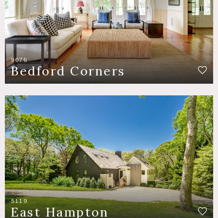
9076
Bedford Corners
5119
East Hampton