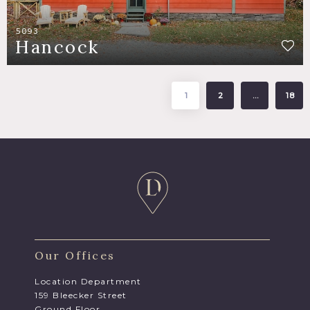
5093
Hancock
1
2
…
18
Our Offices
Location Department
159 Bleecker Street
Ground Floor