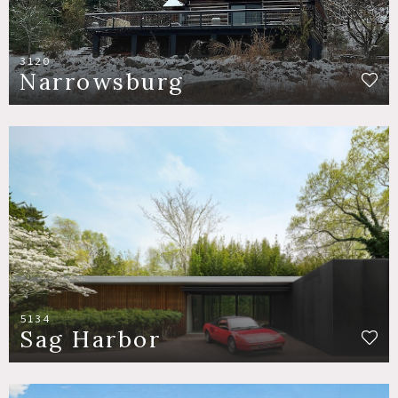
3120
Narrowsburg
5134
Sag Harbor