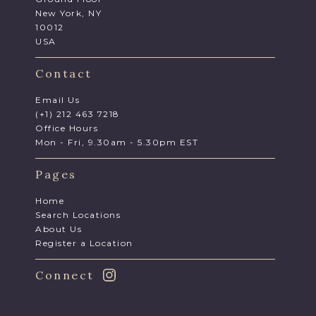
New York, NY
10012
USA
Contact
Email Us
(+1) 212 463 7218
Office Hours
Mon - Fri, 9.30am - 5.30pm EST
Pages
Home
Search Locations
About Us
Register a Location
Connect