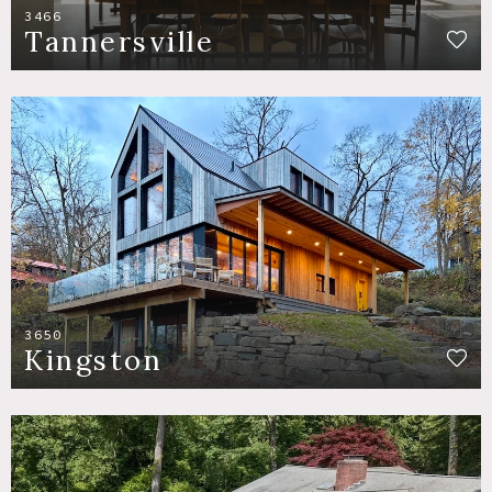
3466
Tannersville
3650
Kingston