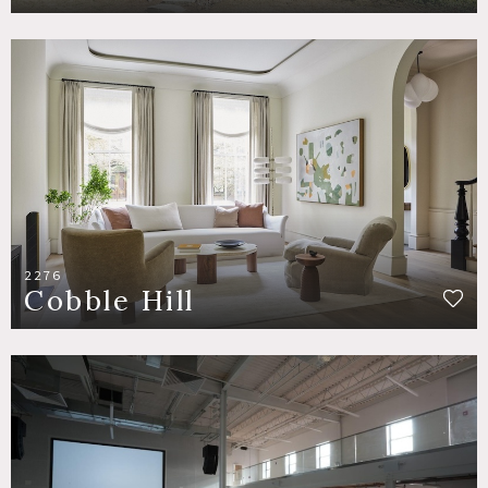
2276
Cobble Hill