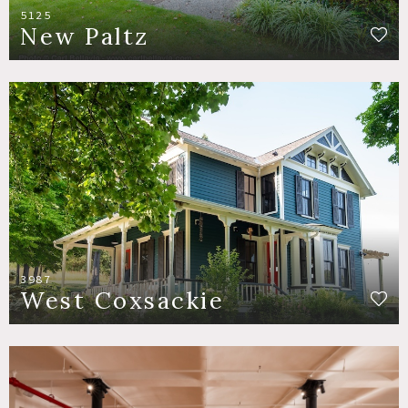
5125
New Paltz
3987
West Coxsackie