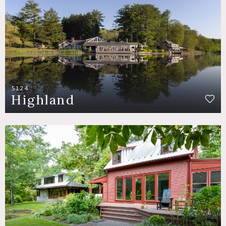
5124
Highland