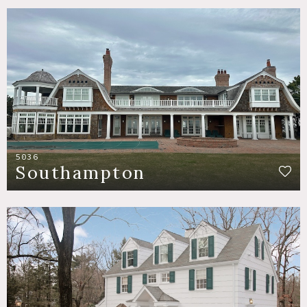
5036
Southampton