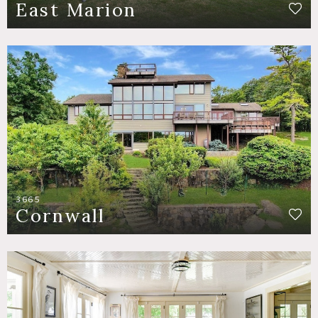
East Marion
3665
Cornwall