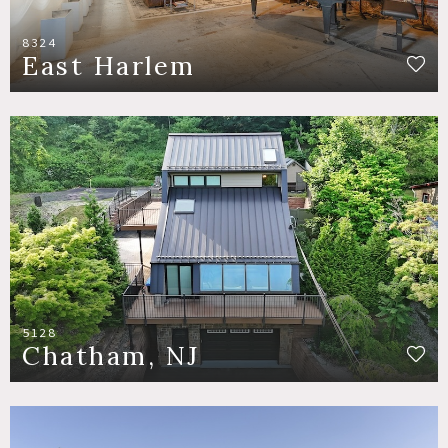
8324
East Harlem
5128
Chatham, NJ