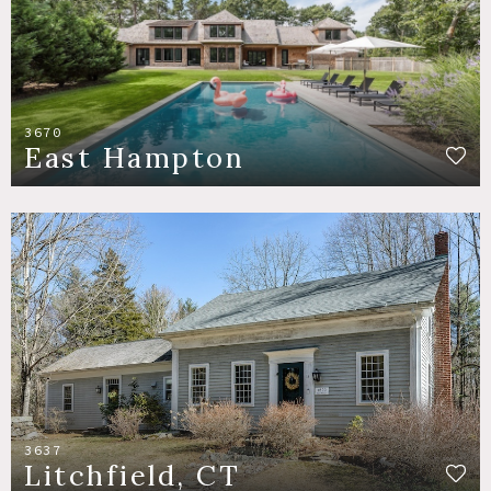
3670
East Hampton
3637
Litchfield, CT