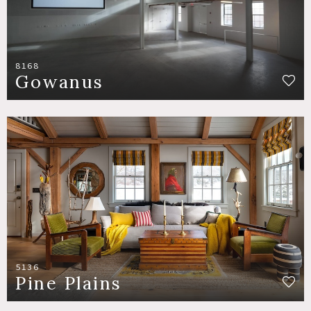
8168
Gowanus
5136
Pine Plains