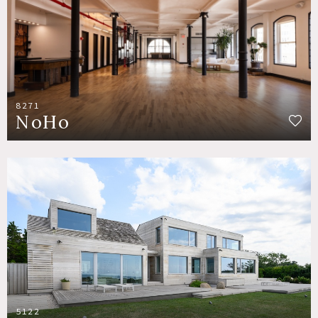
8271
NoHo
5122