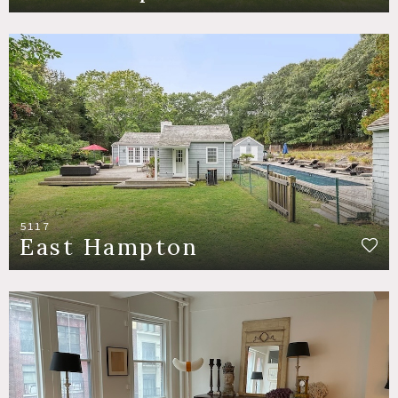
5117
East Hampton