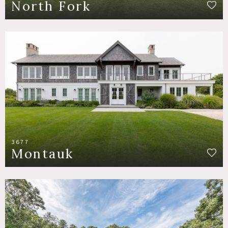
North Fork
3677
Montauk