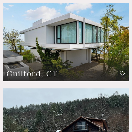
5135
Guilford, CT