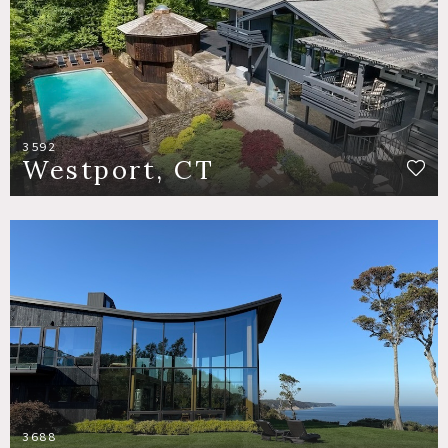
3592
Westport, CT
3688