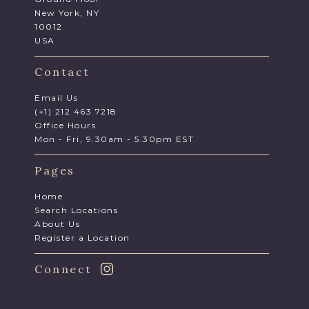
New York, NY
10012
USA
Contact
Email Us
(+1) 212 463 7218
Office Hours
Mon - Fri, 9.30am - 5.30pm EST
Pages
Home
Search Locations
About Us
Register a Location
Connect