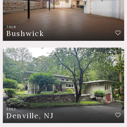
7018
Bushwick
3682
Denville, NJ