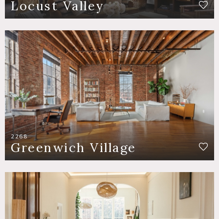
Locust Valley
2268
Greenwich Village