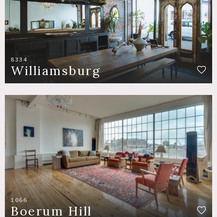
8334
Williamsburg
1066
Boerum Hill