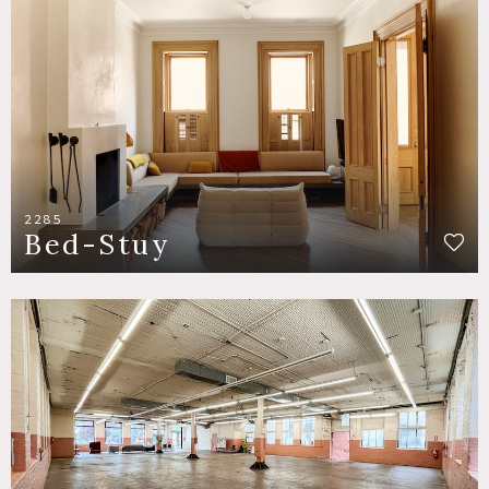
2285
Bed-Stuy