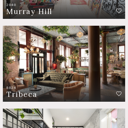
2040
Murray Hill
8024
Tribeca