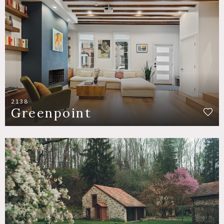
2138
Greenpoint