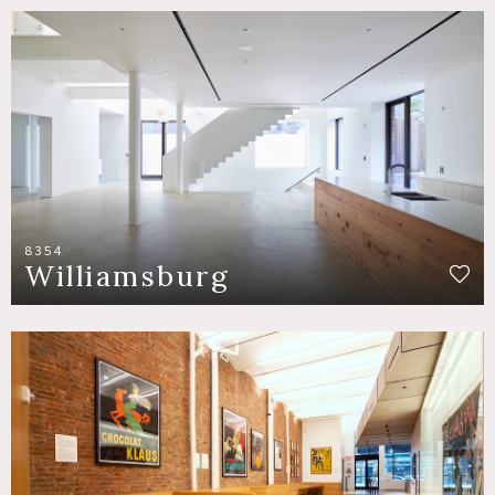
8354
Williamsburg