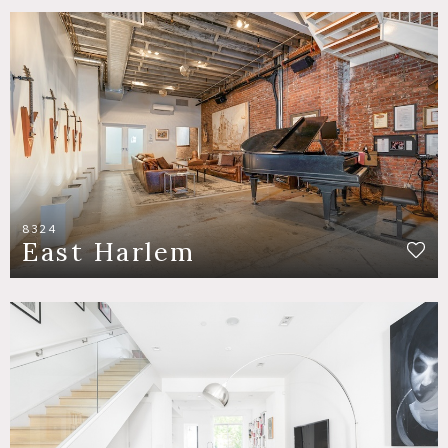
8324
East Harlem