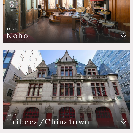
1064
Noho
8327
Tribeca/Chinatown