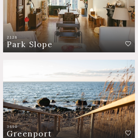
2128
Park Slope
3690
Greenport