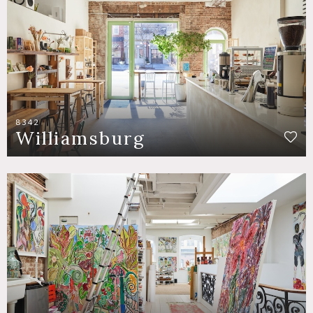
8342
Williamsburg