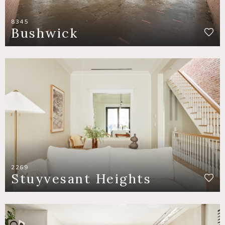
8345
Bushwick
2269
Stuyvesant Heights