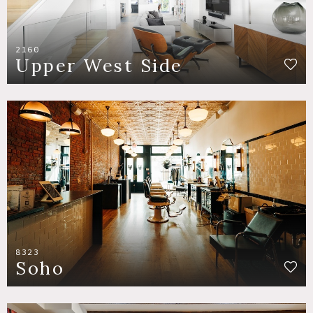
2160
Upper West Side
8323
Soho