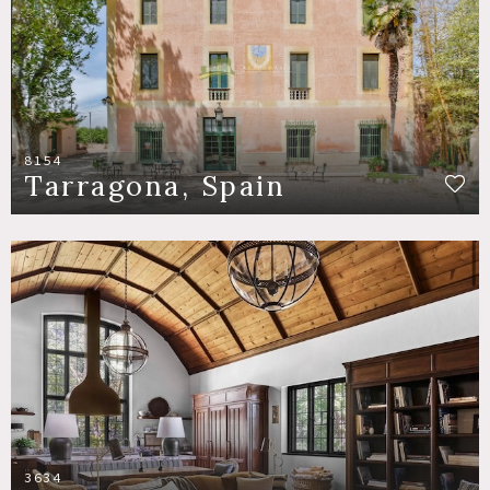
8154
Tarragona, Spain
3634