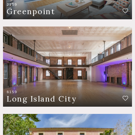
2159
Greenpoint
8159
Long Island City