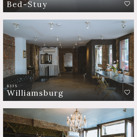
Bed-Stuy
8335
Williamsburg