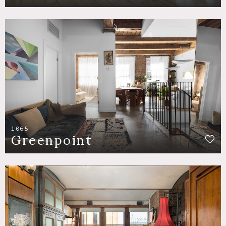
1065
Greenpoint