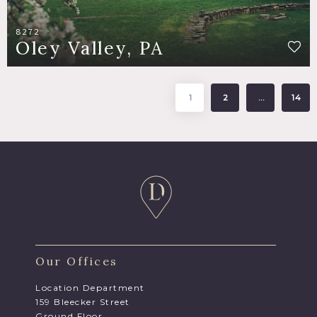
8272
Oley Valley, PA
1
2
…
14
Our Offices
Location Department
159 Bleecker Street
Ground Floor