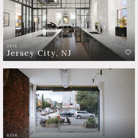
2271
Jersey City, NJ
8336