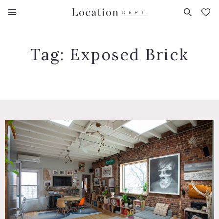
FAVORITES (
0
)
Tag:
Exposed Brick