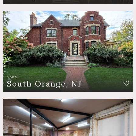
3684
South Orange, NJ