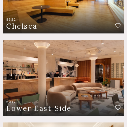
8352
Chelsea
6047
Lower East Side