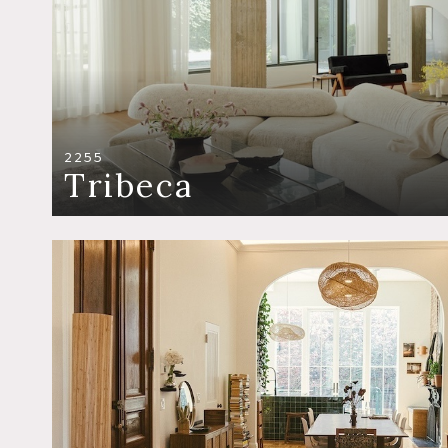
2255
Tribeca