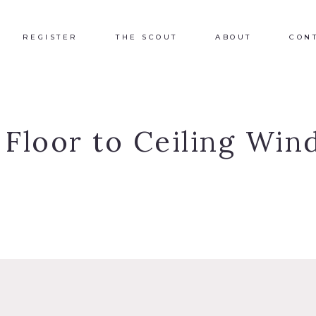
REGISTER
THE SCOUT
ABOUT
CON
:
Floor to Ceiling Wi