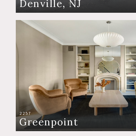
Denville, NJ
2257
Greenpoint