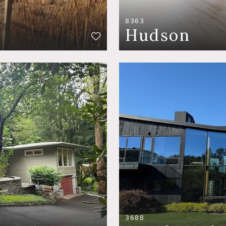
8363
Hudson
3688