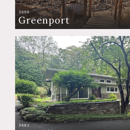
3690
Greenport
3682