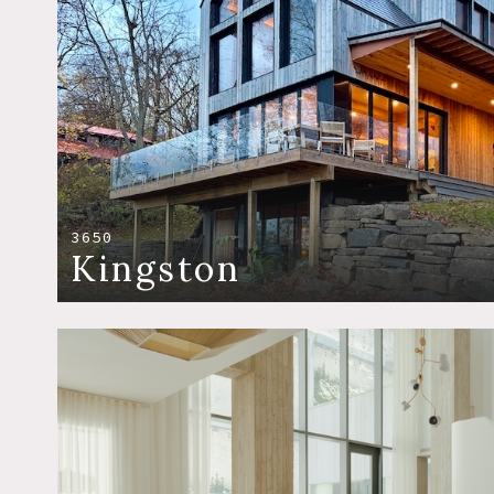
3650
Kingston