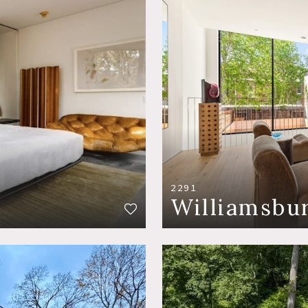
2291
Williamsbu