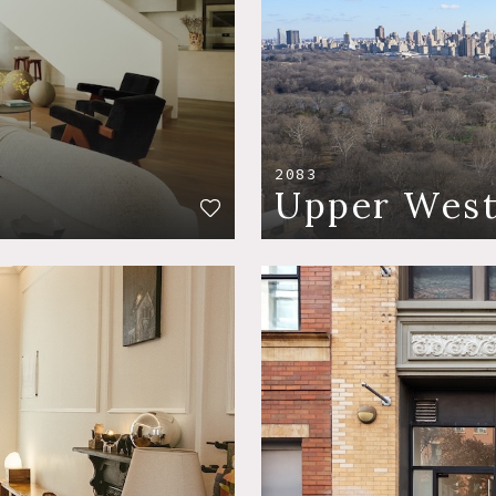
2083
Upper West