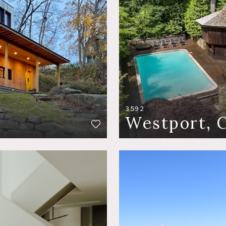
3592
Westport, 