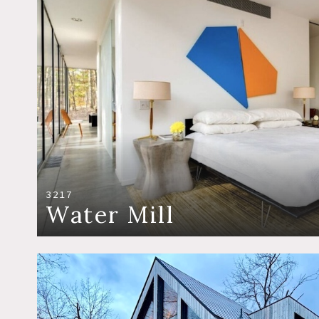
3217
Water Mill