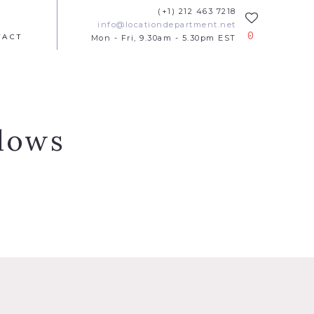
(+1) 212 463 7218
info@locationdepartment.net
0
TACT
Mon - Fri, 9.30am - 5.30pm EST
ndows