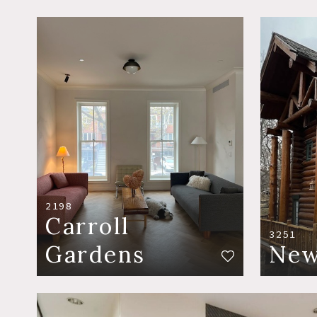
2198
Carroll
3251
Gardens
New