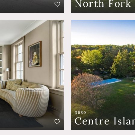
North Fork
3680
Centre Isla