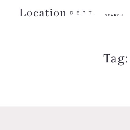
SEARCH
Tag