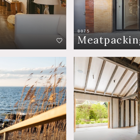
8075
Meatpackin