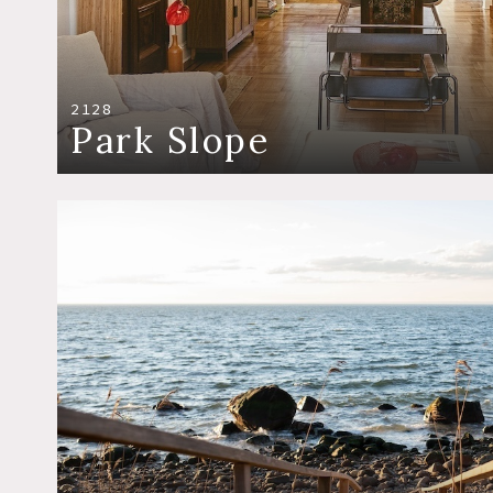
2128
Park Slope