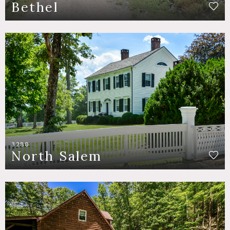
Bethel
3280
North Salem