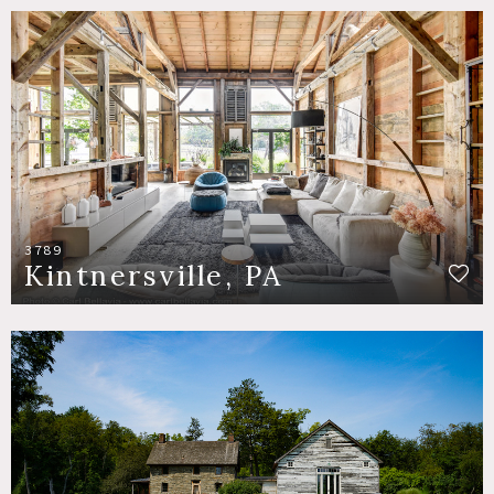
3789
Kintnersville, PA