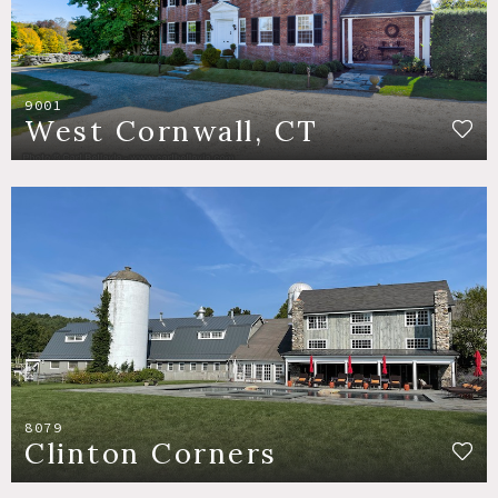
9001
West Cornwall, CT
8079
Clinton Corners