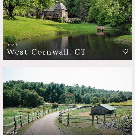
9029
West Cornwall, CT
8040