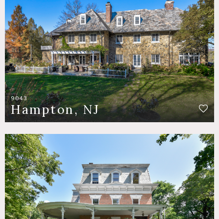
9043
Hampton, NJ