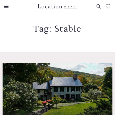
FAVORITES (
0
)
Tag:
Stable