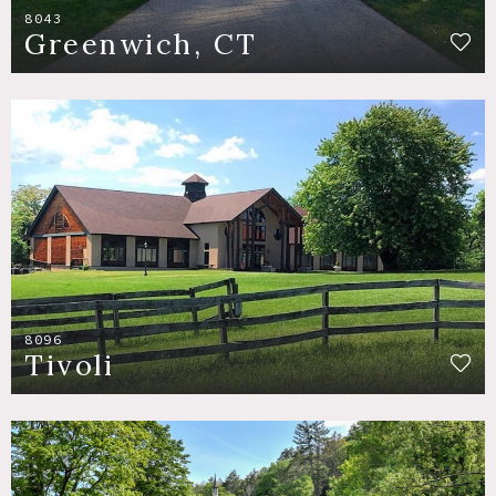
8043
Greenwich, CT
8096
Tivoli