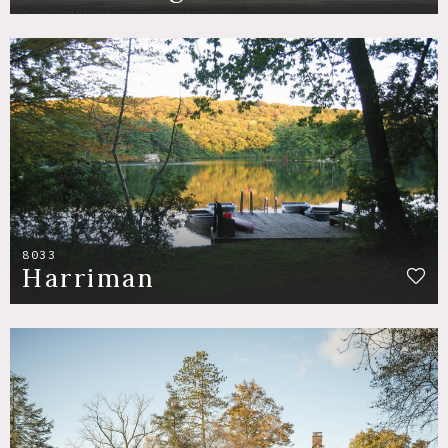
8033
Harriman