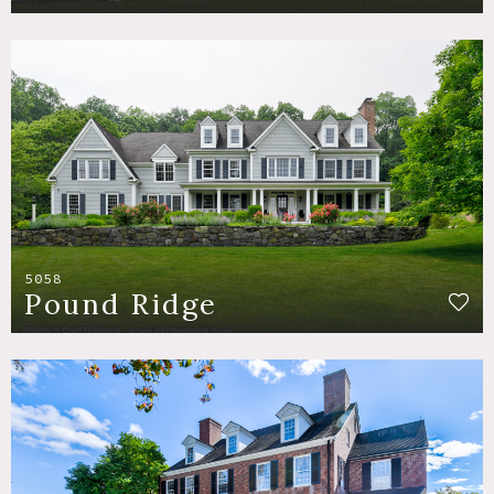
5058
Pound Ridge