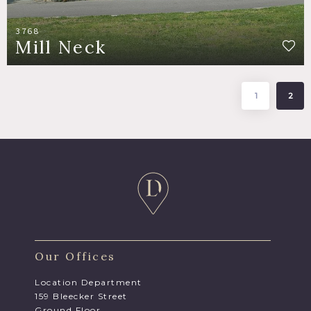
3768
Mill Neck
1
2
Our Offices
Location Department
159 Bleecker Street
Ground Floor