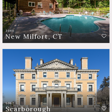
3040
New Milfort, CT
9067
Scarborough