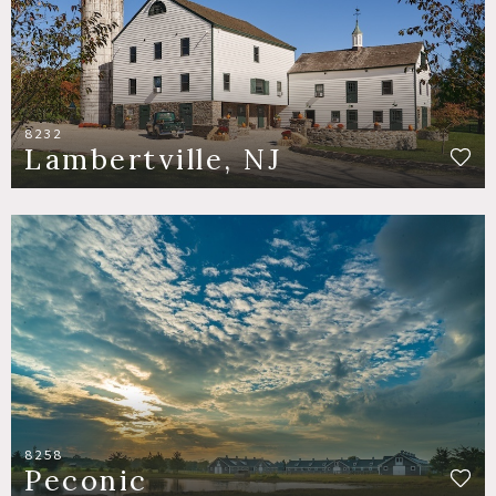
8232
Lambertville, NJ
8258
Peconic