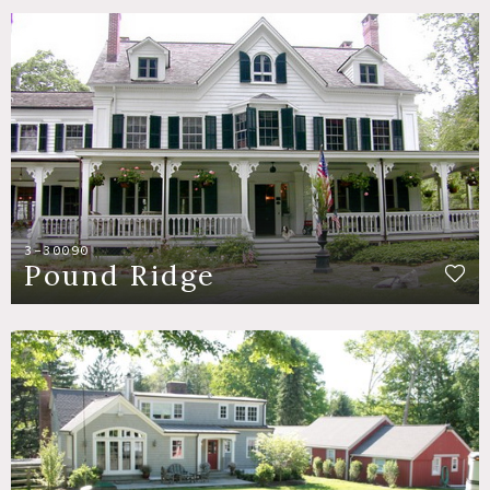
3-30090
Pound Ridge