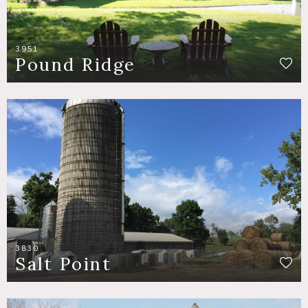
3951
Pound Ridge
3830
Salt Point