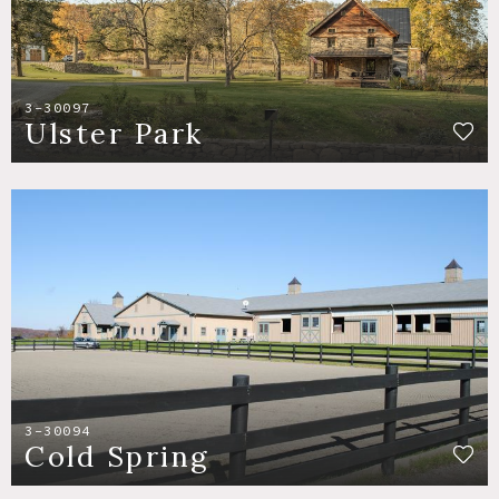
3-30097
Ulster Park
3-30094
Cold Spring