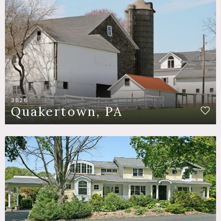
3826
Quakertown, PA