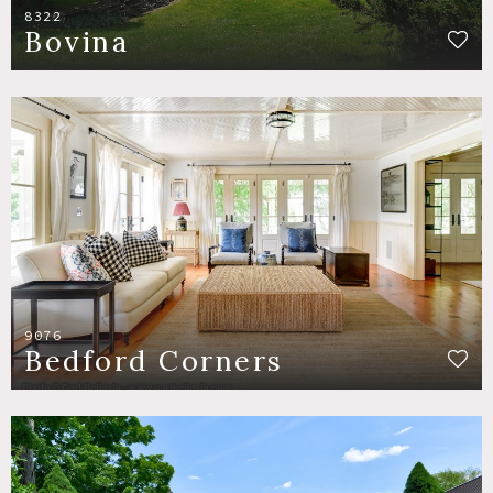
8322
Bovina
9076
Bedford Corners