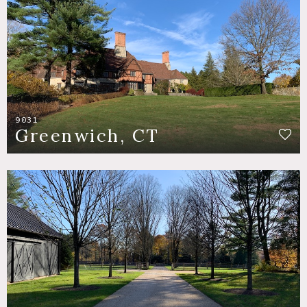
9031
Greenwich, CT