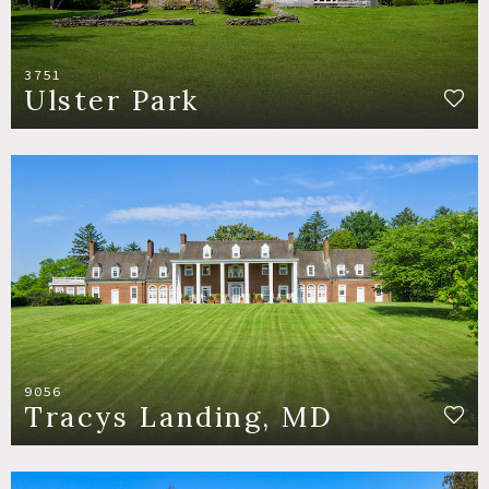
3751
Ulster Park
9056
Tracys Landing, MD