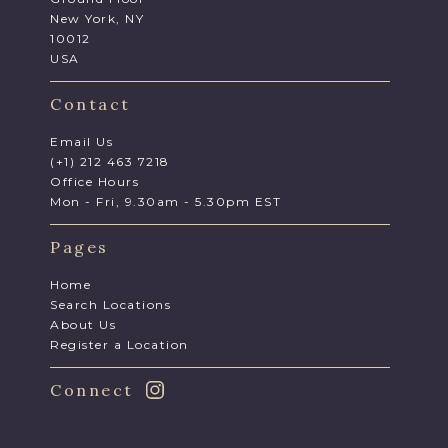
New York, NY
10012
USA
Contact
Email Us
(+1) 212 463 7218
Office Hours
Mon - Fri, 9.30am - 5.30pm EST
Pages
Home
Search Locations
About Us
Register a Location
Connect