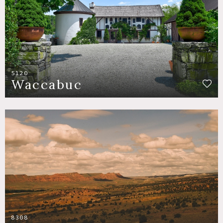
5120
Waccabuc
8308