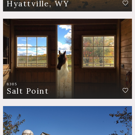
Hyattville, WY
8305
Salt Point