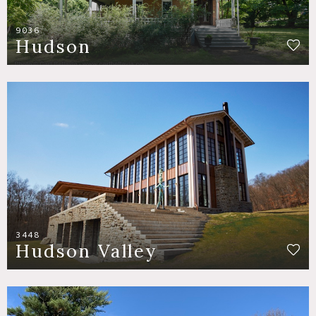
9036
Hudson
3448
Hudson Valley