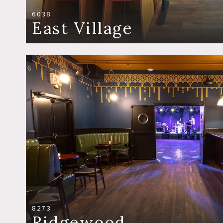
6038
East Village
8273
Ridgewood