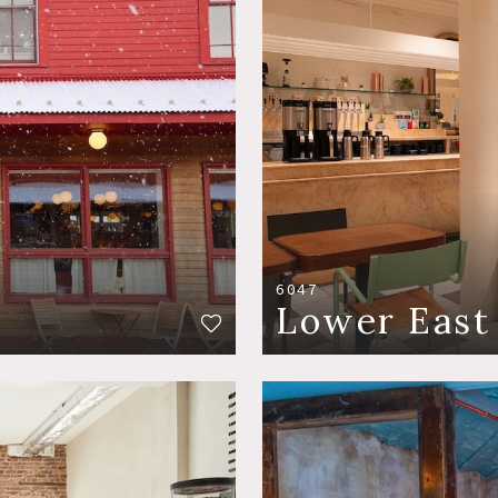
6047
Lower East