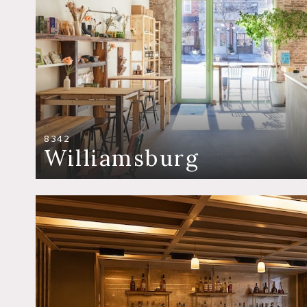
8342
Williamsburg