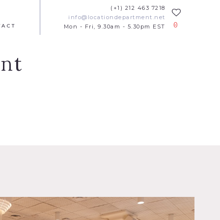
(+1) 212 463 7218
info@locationdepartment.net
0
TACT
Mon - Fri, 9.30am - 5.30pm EST
ant