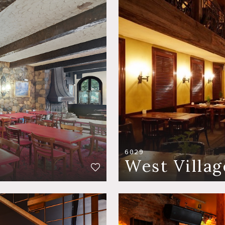
6029
West Villag