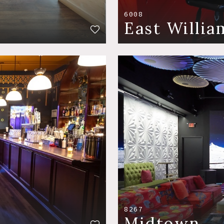
6008
East Willi
8267
Midtown