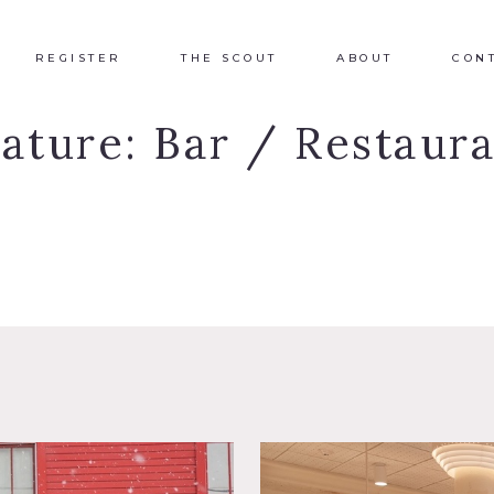
REGISTER
THE SCOUT
ABOUT
CON
eature:
Bar / Restaur