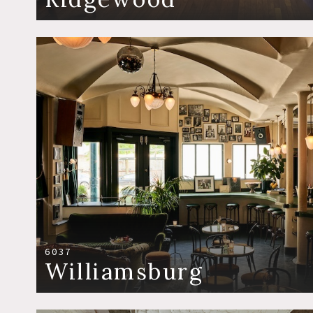
6037
Williamsburg