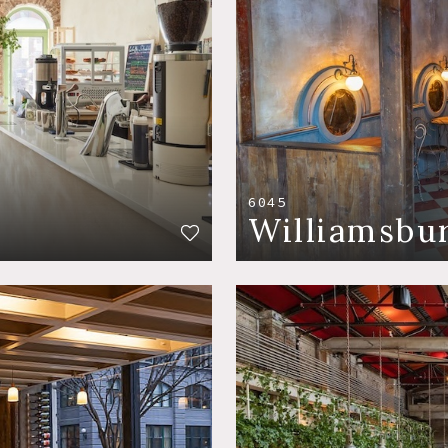
6045
Williamsbu