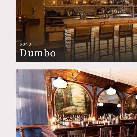
6043
Dumbo