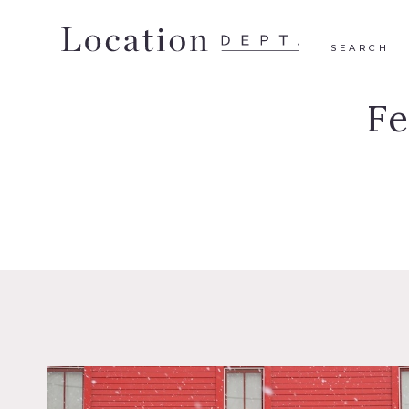
SEARCH
F