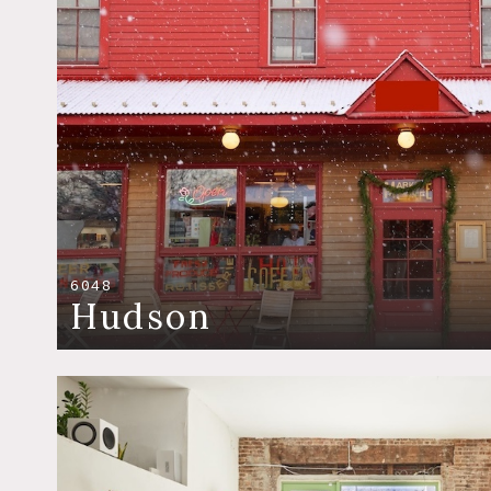
6048
Hudson