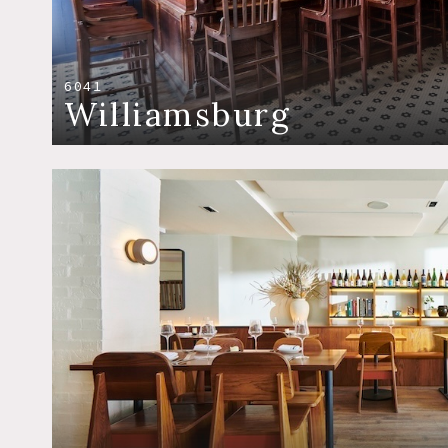
6041
Williamsburg