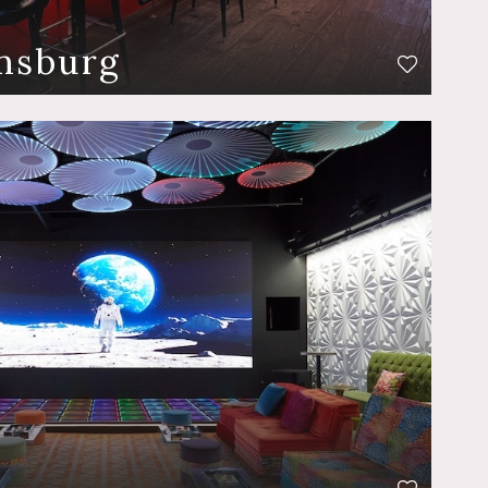
amsburg