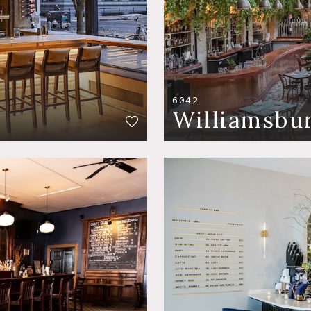
6042
Williamsbu