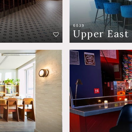
6039
Upper East