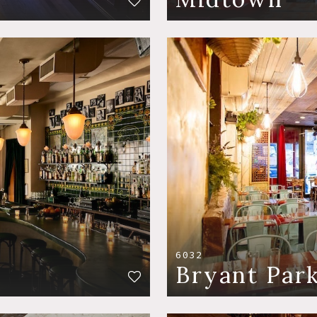
6032
Bryant Par