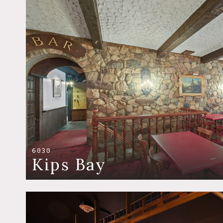
6030
Kips Bay