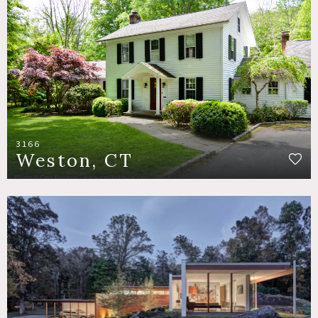
3166
Weston, CT