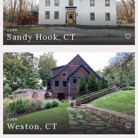
3296
Sandy Hook, CT
3266
Weston, CT