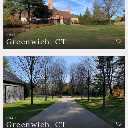
9031
Greenwich, CT
8043
Greenwich, CT