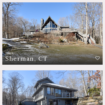
3669
Sherman, CT