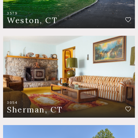
3579
Weston, CT
3054
Sherman, CT