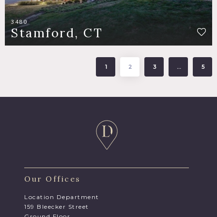
3480
Stamford, CT
1
2
3
…
5
Our Offices
Location Department
159 Bleecker Street
Ground Floor