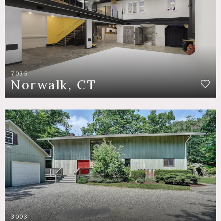
7035
Norwalk, CT
3003