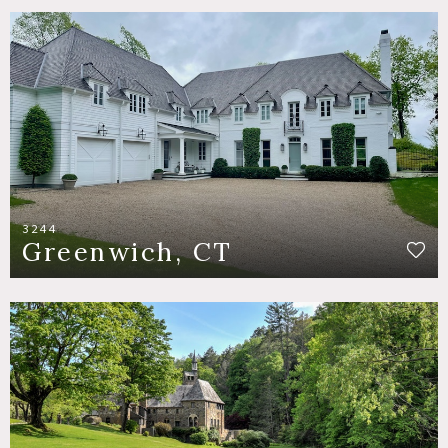
3244
Greenwich, CT