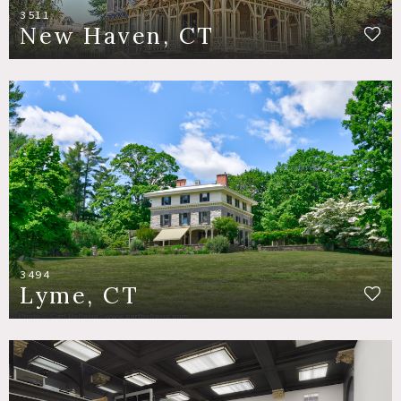
3511
New Haven, CT
3494
Lyme, CT