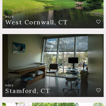
9029
West Cornwall, CT
8085
Stamford, CT