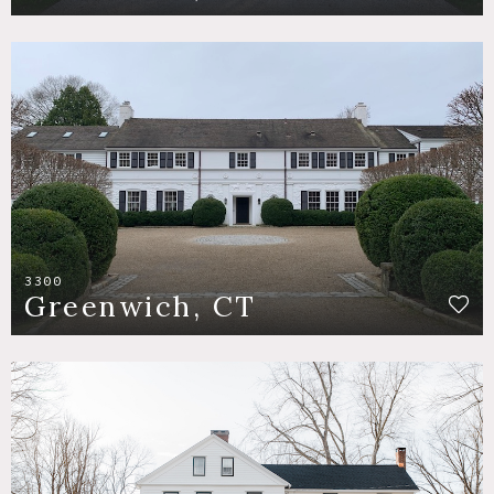
3300
Greenwich, CT