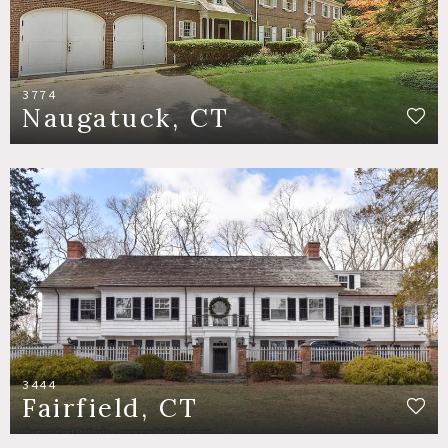
3774
Naugatuck, CT
3444
Fairfield, CT