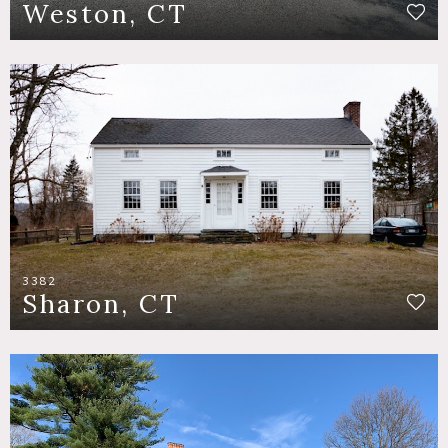
Weston, CT
3382
Sharon, CT