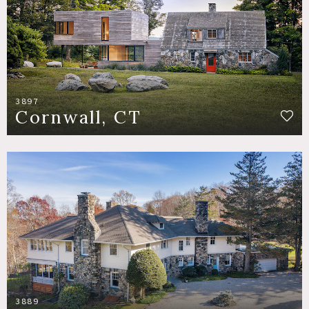
3897
Cornwall, CT
3889