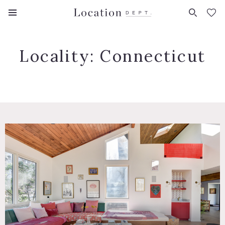
FAVORITES (
0
)
Locality:
Connecticut