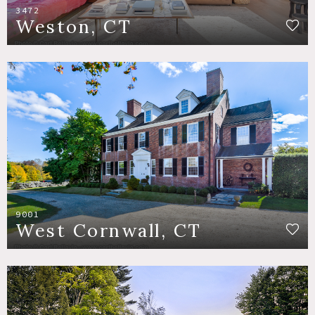
3472
Weston, CT
9001
West Cornwall, CT