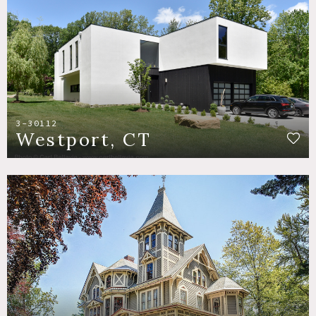
3-30112
Westport, CT