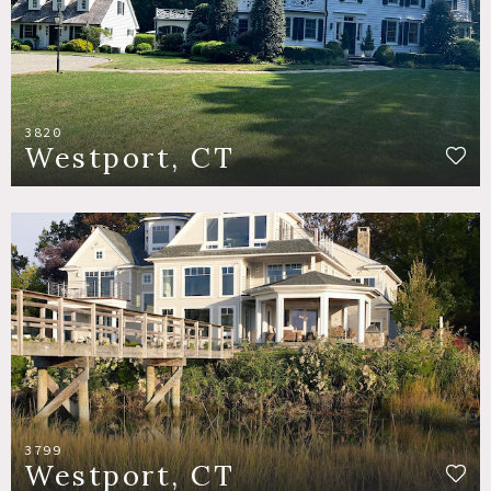
3820
Westport, CT
3799
Westport, CT