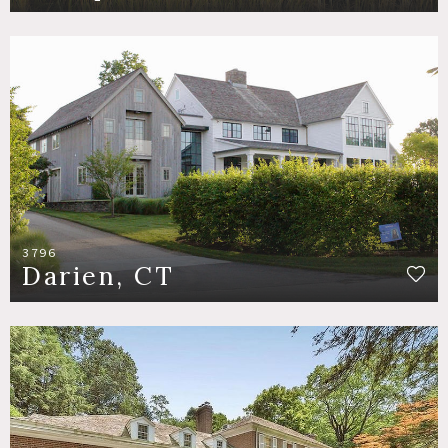
3796
Darien, CT