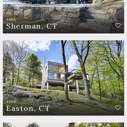
3668
Sherman, CT
3204
Easton, CT