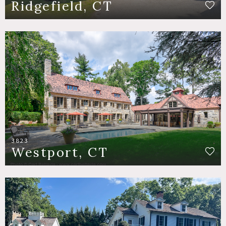
Ridgefield, CT
3823
Westport, CT