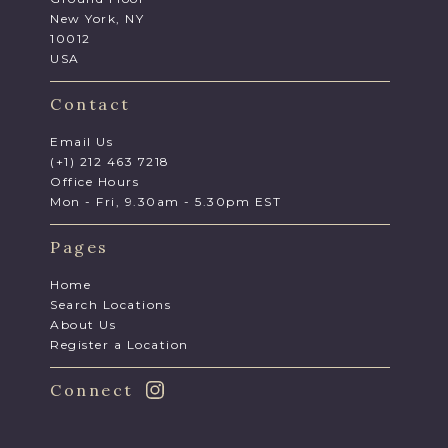
New York, NY
10012
USA
Contact
Email Us
(+1) 212 463 7218
Office Hours
Mon - Fri, 9.30am - 5.30pm EST
Pages
Home
Search Locations
About Us
Register a Location
Connect