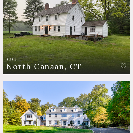
3231
North Canaan, CT